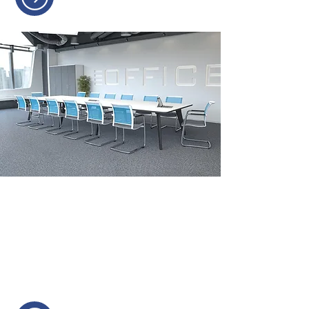
MEETING ROOM &
BOARDROOM FURNITURE
Furniture is designed to foster
collaboration and decision-making.