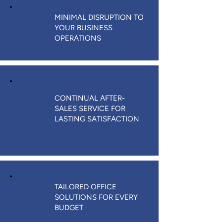
MINIMAL DISRUPTION TO
YOUR BUSINESS
OPERATIONS
CONTINUAL AFTER-
SALES SERVICE FOR
LASTING SATISFACTION
TAILORED OFFICE
SOLUTIONS FOR EVERY
BUDGET