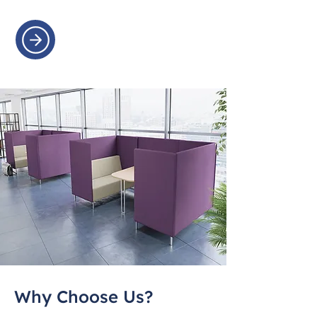
Why Choose Us?