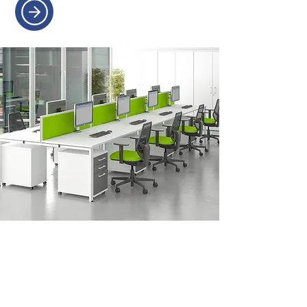
OFFICE REFURBISHMENT
Transform your workspace with
expert planning and seamless
refurbishments.