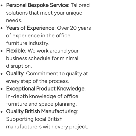
Personal Bespoke Service
: Tailored
solutions that meet your unique
needs.
Years of Experience
: Over 20 years
of experience in the office
furniture industry.
Flexible
: We work around your
business schedule for minimal
disruption.
Quality
: Commitment to quality at
every step of the process.
Exceptional Product Knowledge
:
In-depth knowledge of office
furniture and space planning.
Quality British Manufacturing
:
Supporting local British
manufacturers with every project.