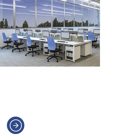
OFFICE STORAGE
Efficient storage solutions to help
keep your office organised and
clutter-free.