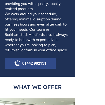
providing you with quality, locally
crafted products.
We work around your schedule,
offering minimal disruption during
business hours and even after dark to
fit your needs. Our team in
Berkhamsted, Hertfordshire, is always
ready to help with expert advice,
whether you’re looking to plan,
refurbish, or furnish your office space.
01442 902131
WHAT WE OFFER