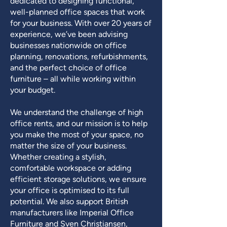
dedicated to designing functional,
well-planned office spaces that work
for your business. With over 20 years of
experience, we’ve been advising
businesses nationwide on office
planning, renovations, refurbishments,
and the perfect choice of office
furniture – all while working within
your budget.
We understand the challenge of high
office rents, and our mission is to help
you make the most of your space, no
matter the size of your business.
Whether creating a stylish,
comfortable workspace or adding
efficient storage solutions, we ensure
your office is optimised to its full
potential. We also support British
manufacturers like Imperial Office
Furniture and Sven Christiansen,