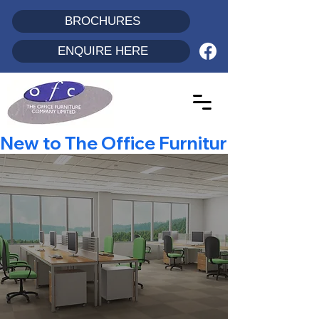
BROCHURES
ENQUIRE HERE
New to The Office Furniture Co? - Enjo