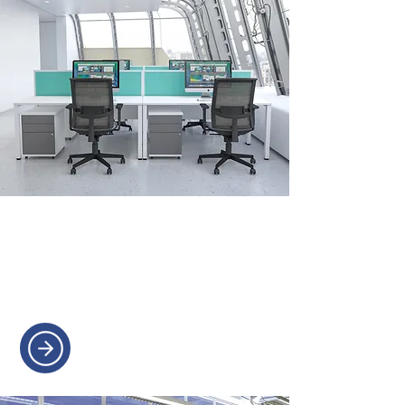
OFFICE CHAIRS
Ergonomic chairs for all-day
comfort and support.