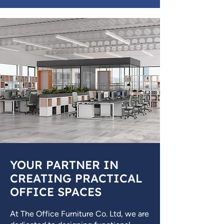
YOUR PARTNER IN
CREATING PRACTICAL
OFFICE SPACES
At The Office Furniture Co. Ltd, we are