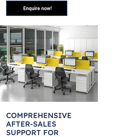
Enquire now!
COMPREHENSIVE
AFTER-SALES
SUPPORT FOR