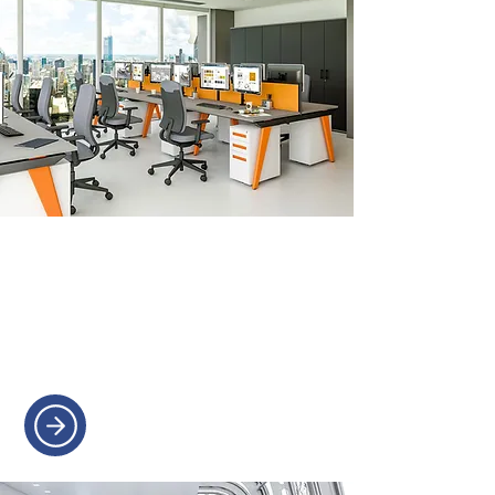
OFFICE DESKS & TABLES
Desks and tables that optimise
your work environment for
productivity.