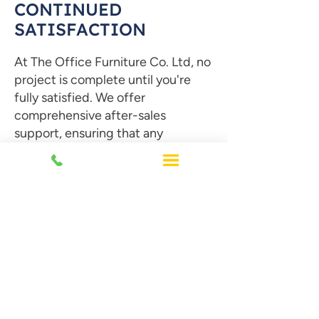
CONTINUED
SATISFACTION
At The Office Furniture Co. Ltd,
no
project is complete until you're
fully satisfied. We offer
comprehensive after-sales
support, ensuring that any
adjustments or concerns are
promptly addressed. Our
dedicated team is always available
to assist you, providing ongoing
guidance and solutions long after
the project is finished.
Contact Us Today!