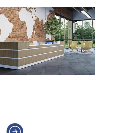
RECEPTION DESKS
Create a welcoming first
impression with a bespoke
reception desk.