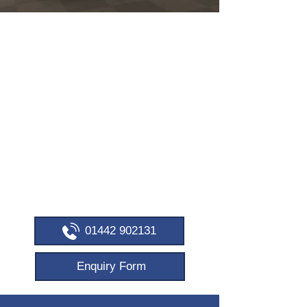
FREE DELIVERY &
INSTALLATION
OFFICE FURNITURE –
BESPOKE SOLUTIONS
IN BERKHAMPSTEAD
Personalised workspace designs.
Supporting British manufacturing. Over
20 years of expertise.
Call now to discuss your needs!
01442 902131
Enquiry Form