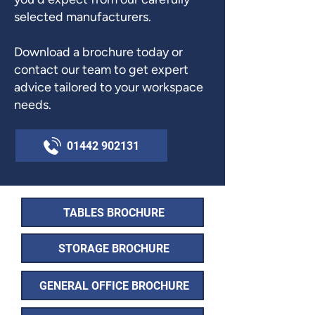
selected manufacturers.
Download a brochure today or
contact our team to get expert
advice tailored to your workspace
needs.
01442 902131
TABLES BROCHURE
STORAGE BROCHURE
GENERAL OFFICE BROCHURE