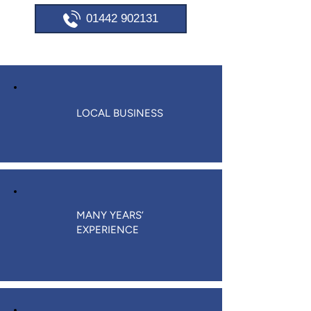
01442 902131
LOCAL BUSINESS
MANY YEARS’
EXPERIENCE