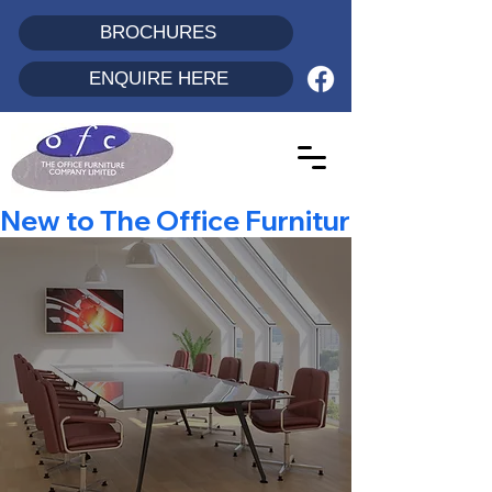
BROCHURES
ENQUIRE HERE
New to The Office Furniture Co? - Enjo