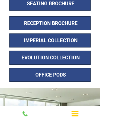
SEATING BROCHURE
RECEPTION BROCHURE
IMPERIAL COLLECTION
EVOLUTION COLLECTION
OFFICE PODS