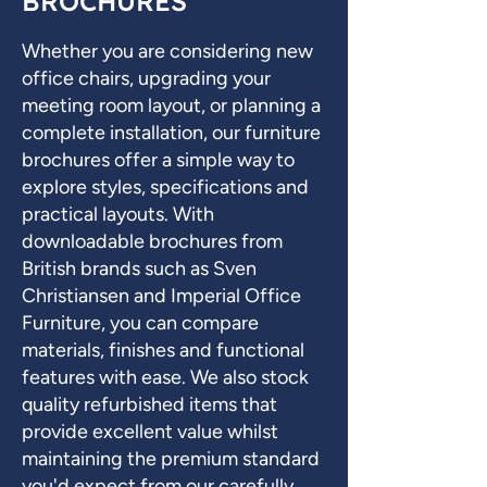
BROCHURES
Whether you are considering new
office chairs, upgrading your
meeting room layout, or planning a
complete installation, our furniture
brochures offer a simple way to
explore styles, specifications and
practical layouts. With
downloadable brochures from
British brands such as Sven
Christiansen and Imperial Office
Furniture, you can compare
materials, finishes and functional
features with ease. We also stock
quality refurbished items that
provide excellent value whilst
maintaining the premium standard
you'd expect from our carefully