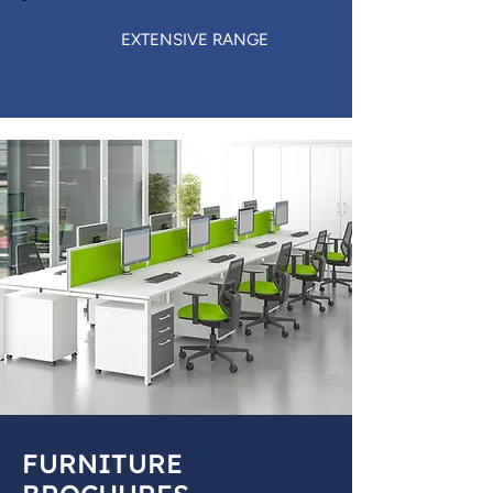
EXTENSIVE RANGE
FURNITURE