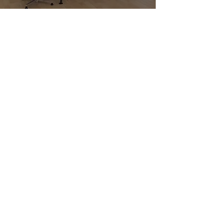
EXPLORE OUR
FURNITURE
BROCHURES FOR
YOUR OFFICE IN
BERKHAMSTED
Looking for furniture brochures in
Berkhamsted?
The Office Furniture Co.
Ltd
provides downloadable brochures
to help you visualise layouts, seating
and storage in action. Find your starting
point here.
Get in touch
with our team to
discuss how we can plan your
office for better space use and
daily flow.